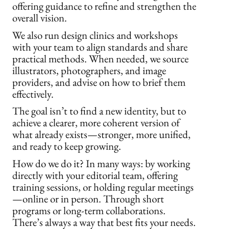
offering guidance to refine and strengthen the
overall vision.
We also run design clinics and workshops
with your team to align standards and share
practical methods. When needed, we source
illustrators, photographers, and image
providers, and advise on how to brief them
effectively.
The goal isn’t to find a new identity, but to
achieve a clearer, more coherent version of
what already exists—stronger, more unified,
and ready to keep growing.
How do we do it? In many ways: by working
directly with your editorial team, offering
training sessions, or holding regular meetings
—online or in person. Through short
programs or long-term collaborations.
There’s always a way that best fits your needs.