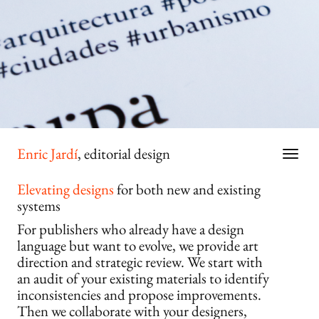
Enric Jardí
, editorial design
Elevating designs
for both new and existing
systems
For publishers who already have a design
language but want to evolve, we provide art
direction and strategic review. We start with
an audit of your existing materials to identify
inconsistencies and propose improvements.
Then we collaborate with your designers,